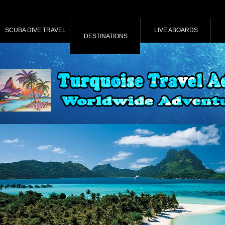
SCUBA DIVE TRAVEL
LIVE ABOARDS
DESTINATIONS