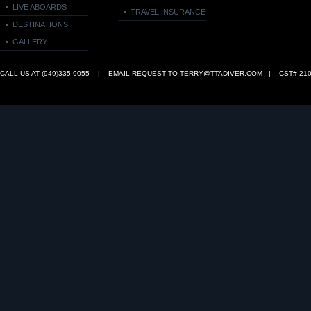
LIVE ABOARDS
TRAVEL INSURANCE
DESTINATIONS
GALLERY
CALL US AT (949)335‑9055 | EMAIL REQUEST TO
TERRY@TTADIVER.COM
| CST# 210