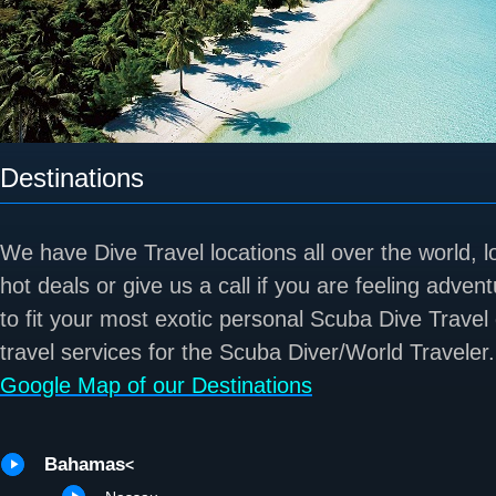
Destinations
We have Dive Travel locations all over the world, 
hot deals or give us a call if you are feeling adve
to fit your most exotic personal Scuba Dive Travel
travel services for the Scuba Diver/World Traveler.
Google Map of our Destinations
Bahamas
<