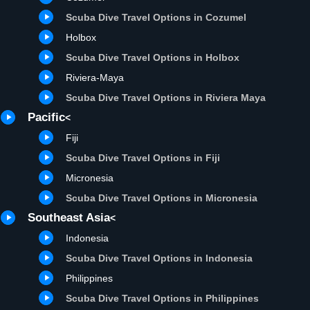
Scuba Dive Travel Options in Cozumel
Holbox
Scuba Dive Travel Options in Holbox
R
iviera-Maya
Scuba Dive Travel Options in Riviera Maya
Pacific
<
Fiji
Scuba Dive Travel Options in Fiji
Micronesia
Scuba Dive Travel Options in Micronesia
Southeast Asia
<
Indonesia
Scuba Dive Travel Options in Indonesia
Philippines
Scuba Dive Travel Options in Philippines