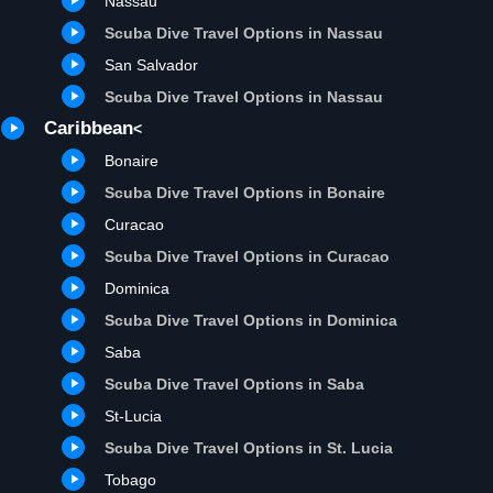
Nassau
Scuba Dive Travel Options in Nassau
San Salvador
Scuba Dive Travel Options in Nassau
Caribbean
<
Bonaire
Scuba Dive Travel Options in Bonaire
Curacao
Scuba Dive Travel Options in Curacao
Dominica
Scuba Dive Travel Options in Dominica
Saba
Scuba Dive Travel Options in Saba
St-Lucia
Scuba Dive Travel Options in St. Lucia
Tobago