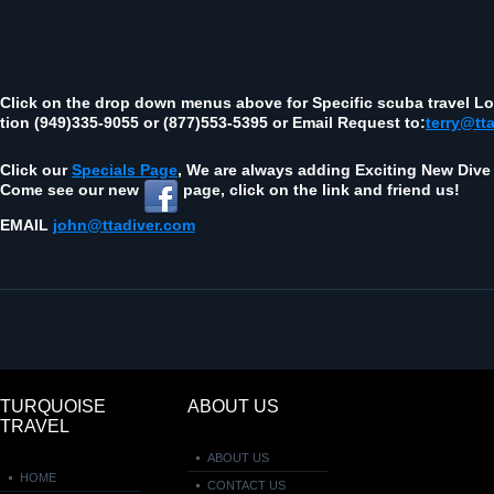
Click on the drop down menus above for Spe­cific scuba travel Loc
tion (949)335‑9055 or (877)553‑5395 or Email Request to:
terry@tt
Click our
Spe­cials Page
, We are always adding Excit­ing New Dive 
Come see our new
page, click on the link and friend us!
EMAIL
john@ttadiver.com
TURQUOISE
ABOUT US
TRAVEL
ABOUT US
HOME
CONTACT US