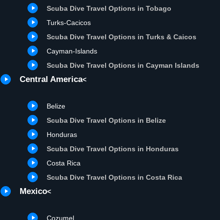
Scuba Dive Travel Options in Tobago
Turks-Cacicos
Scuba Dive Travel Options in Turks & Caicos
Cayman-Islands
Scuba Dive Travel Options in Cayman Islands
Central America
<
Belize
Scuba Dive Travel Options in Belize
Honduras
Scuba Dive Travel Options in Honduras
Costa Rica
Scuba Dive Travel Options in Costa Rica
Mexico
<
Cozumel