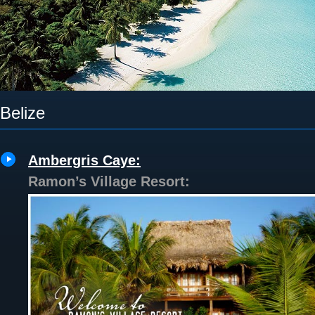
Belize
Ambergris Caye:
Ramon’s Village Resort: