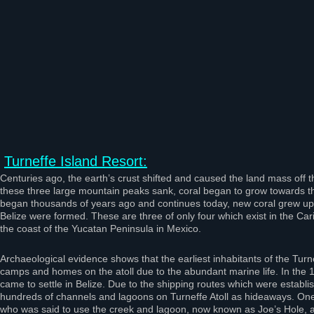
Turneffe Island Resort:
Centuries ago, the earth’s crust shifted and caused the land mass off t
these three large mountain peaks sank, coral began to grow towards th
began thousands of years ago and continues today, new coral grew upon 
Belize were formed. These are three of only four which exist in the Car
the coast of the Yucatan Peninsula in Mexico.
Archaeological evidence shows that the earliest inhabitants of the Turn
camps and homes on the atoll due to the abundant marine life. In the 1
came to settle in Belize. Due to the shipping routes which were establi
hundreds of channels and lagoons on Turneffe Atoll as hideaways. One
who was said to use the creek and lagoon, now known as Joe’s Hole, as