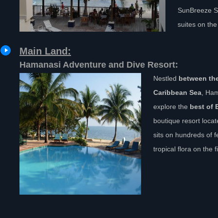
SunBreeze Su
suites on the
Main Land:
Hamanasi Adventure and Dive Resort:
Nestled
between th
Caribbean Sea
, Ham
explore the
best of 
boutique resort loca
sits on hundreds of 
tropical flora on the 