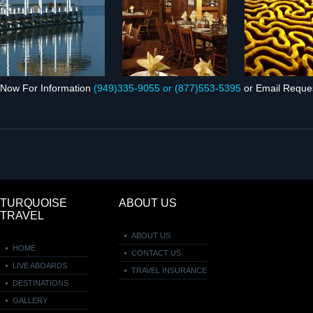
Now For Infor­ma­tion
(949)335‑9055 or (877)553‑5395
or Email Reque
TURQUOISE
ABOUT US
TRAVEL
ABOUT US
HOME
CONTACT US
LIVE ABOARDS
TRAVEL INSURANCE
DESTINATIONS
GALLERY