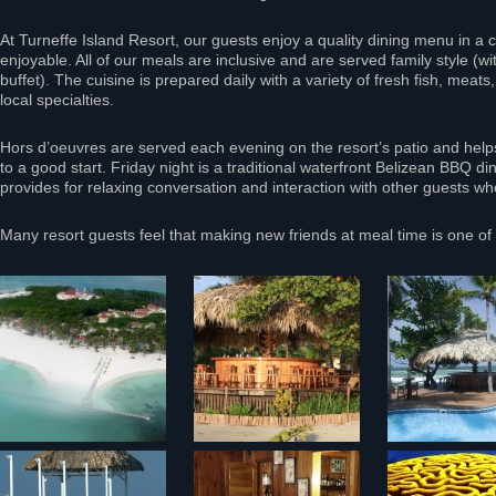
At Turneffe Island Resort, our guests enjoy a quality dining menu in a c
enjoyable. All of our meals are inclusive and are served family style (w
buffet). The cuisine is prepared daily with a variety of fresh fish, meats
local specialties.
Hors d’oeuvres are served each evening on the resort’s patio and helps 
to a good start. Friday night is a traditional waterfront Belizean BBQ di
provides for relaxing conversation and interaction with other guests wh
Many resort guests feel that making new friends at meal time is one of t