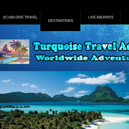
SCUBA DIVE TRAVEL
LIVE ABOARDS
DESTINATIONS