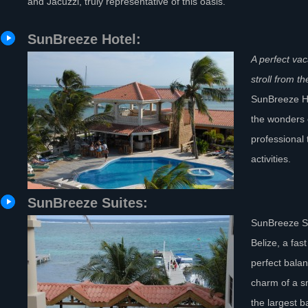
and Jacuzzi, truly representative of this oasis.
SunBreeze Hotel:
A perfect vac
stroll from 
SunBreeze Ho
the wonders 
professional 
activities.
SunBreeze Suites:
SunBreeze Su
Belize, a fas
perfect bala
charm of a s
the largest b