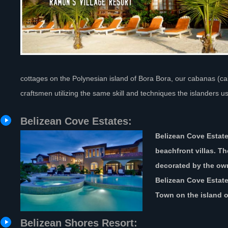
cottages on the Polynesian island of Bora Bora, our cabanas (cab
craftsmen utilizing the same skill and techniques the islanders us
Belizean Cove Estates:
Belizean Cove Estate
beachfront villas. Th
decorated by the own
Belizean Cove Estate
Town on the island o
Belizean Shores Resort: