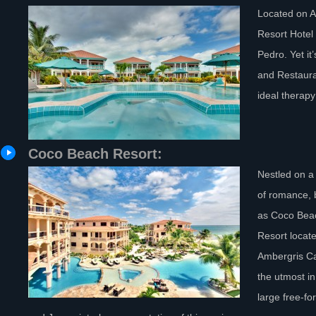
Located on A
Resort Hotel
Pedro. Yet it
and Restauran
ideal therapy
Coco Beach Resort:
Nestled on a 
of romance, 
as Coco Beac
Resort locate
Ambergris Cay
the utmost in
large free-fo