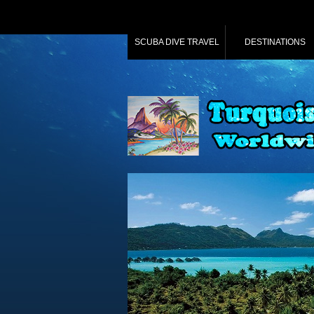
SCUBA DIVE TRAVEL
DESTINATIONS