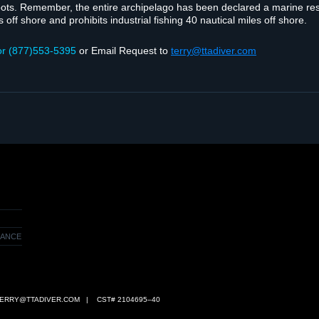
spots. Remem­ber, the entire arch­i­pel­ago has been declared a marine re
 off shore and pro­hibits indus­trial fish­ing 40 nau­ti­cal miles off shore.
or (877)553‑5395
or Email Request to
terry@ttadiver.com
RANCE
ERRY@TTADIVER.COM
| CST# 2104695–40