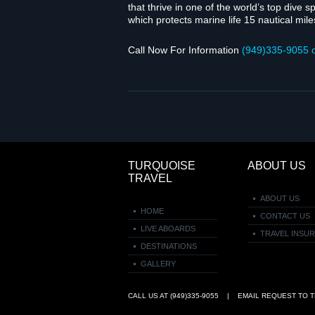
that thrive in one of the world’s top dive 
which pro­tects marine life 15 nau­ti­cal miles
Call Now For Infor­ma­tion
(949)335‑9055 
TURQUOISE
ABOUT US
TRAVEL
ABOUT US
HOME
CONTACT US
LIVE ABOARDS
TRAVEL INSU
DESTINATIONS
GALLERY
CALL US AT (949)335‑9055 | EMAIL REQUEST TO
T