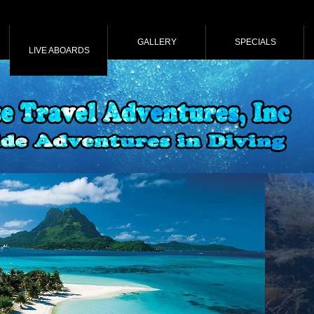
GALLERY
SPECIALS
LIVE ABOARDS