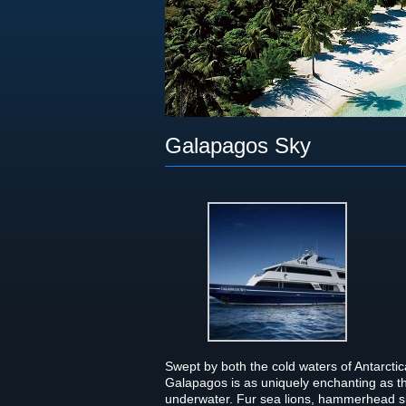
Galapagos Sky
Swept by both the cold waters of Antarc­tica
Gala­pa­gos is as uniquely enchant­ing as t
under­wa­ter. Fur sea lions, ham­mer­head sha