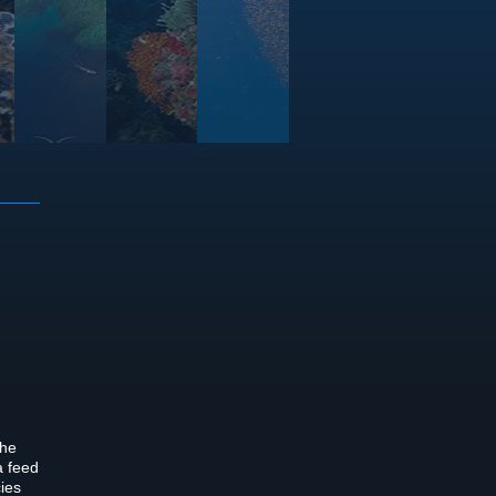
the
a feed
cies