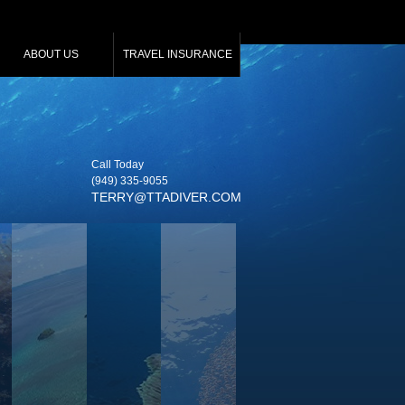
ABOUT US
TRAVEL INSURANCE
Call Today
(949) 335‑9055
TERRY@TTADIVER.COM