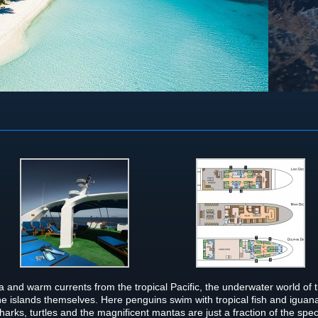
 and warm cur­rents from the trop­i­cal Pacific, the under­wa­ter world of 
he islands them­selves. Here pen­guins swim with trop­i­cal fish and iguan
rks, tur­tles and the mag­nif­i­cent man­tas are just a frac­tion of the spe