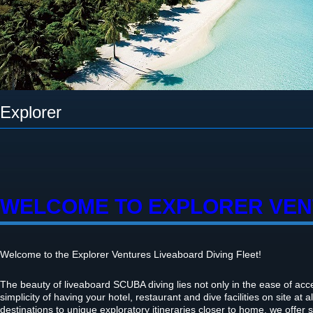
Explorer
WELCOME TO EXPLORER VE
Welcome to the Explorer Ventures Liveaboard Diving Fleet!
The beauty of liveaboard SCUBA diving lies not only in the ease of acces
simplicity of having your hotel, restaurant and dive facilities on site at a
destinations to unique exploratory itineraries closer to home, we offer 