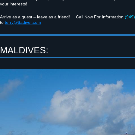
your interests!
Arrive as a guest – leave as a friend! Call Now For Infor­ma­tion
(949)
to
terry@ttadiver.com
MALDIVES: