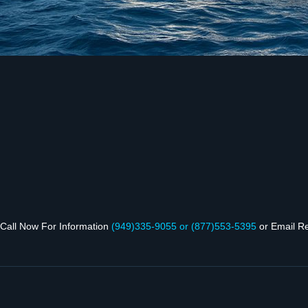
Call Now For Infor­ma­tion
(949)335‑9055 or (877)553‑5395
or Email R