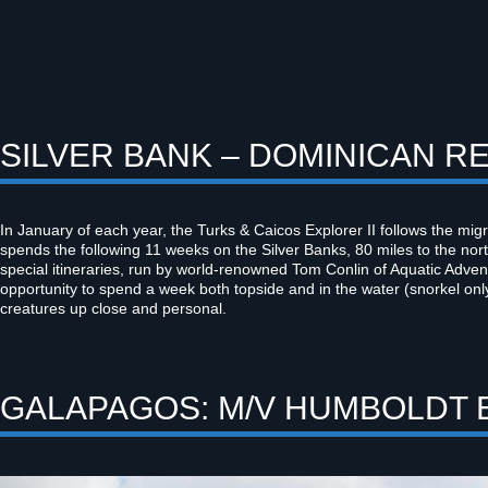
SILVER BANK – DOMINICAN RE
In January of each year, the Turks & Caicos Explorer II follows the mi
spends the following 11 weeks on the Silver Banks, 80 miles to the no
special itineraries, run by world-renowned Tom Conlin of Aquatic Adven
opportunity to spend a week both topside and in the water (snorkel only
creatures up close and personal.
GALAPAGOS: M/V HUMBOLDT 