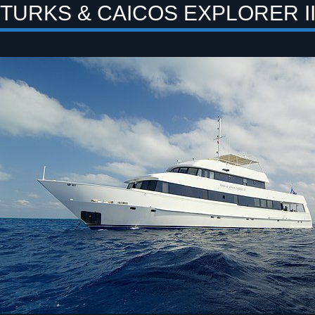
TURKS & CAICOS EXPLORER II