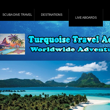
SCUBA DIVE TRAVEL
DESTINATIONS
LIVE ABOARDS