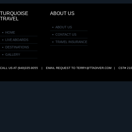
TURQUOISE
ABOUT US
TRAVEL
ABOUT US
HOME
CONTACT US
LIVE ABOARDS
TRAVEL INSURANCE
DESTINATIONS
GALLERY
CALL US AT (949)335‑9055 | EMAIL REQUEST TO
TERRY@TTADIVER.COM
| CST# 210