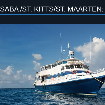
SABA /ST. KITTS/ST. MAARTEN: