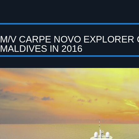
M/V CARPE NOVO EXPLORER 
MALDIVES IN 2016