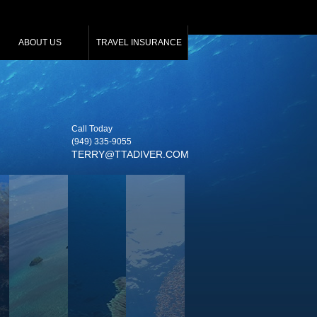
ABOUT US
TRAVEL INSURANCE
Call Today
(949) 335‑9055
TERRY@TTADIVER.COM