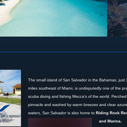
The small island of San Salvador in the Bahamas, just
miles southeast of Miami, is undisputedly one of the pr
scuba diving and fishing Mecca’s of the world. Perched
pinnacle and washed by warm breezes and clear azur
waters, San Salvador is also home to
Riding Rock
Re
and Marina.