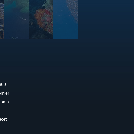
 360
emier
 on a
e
sort