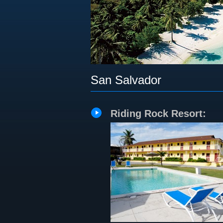
San Salvador
Riding Rock Resort: