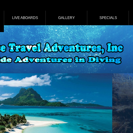
LIVE ABOARDS
GALLERY
SPECIALS