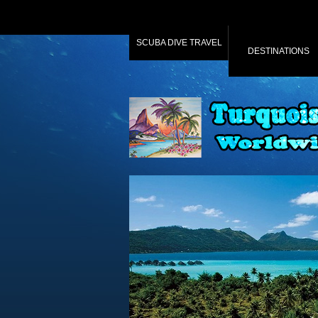
SCUBA DIVE TRAVEL
DESTINATIONS