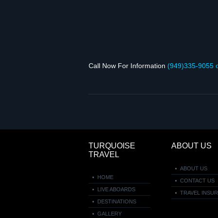
Call Now For Infor­ma­tion
(949)335‑9055 
TURQUOISE
ABOUT US
TRAVEL
ABOUT US
HOME
CONTACT US
LIVE ABOARDS
TRAVEL INSU
DESTINATIONS
GALLERY