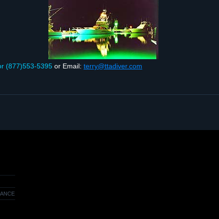
or (877)553‑5395
or Email:
terry@ttadiver.com
RANCE